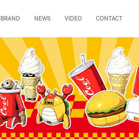
BRAND
NEWS
VIDEO
CONTACT