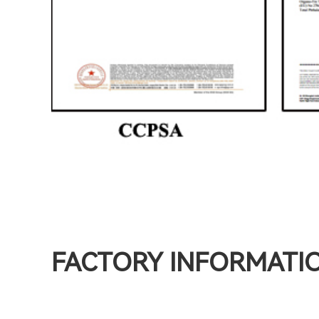
FACTORY INFORMATI