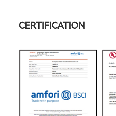
CERTIFICATION