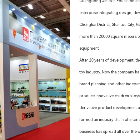
Guangdong Xinlexin Education and
enterprise integrating design, de
Chenghai District, Shantou City,
more than 20000 square meters o
equipment.
After 20 years of development, th
toy industry. Now the company has
brand planning and other indepe
produce innovative children's toys
derivative product development a
formed an industry chain of inter
business has spread all over the w