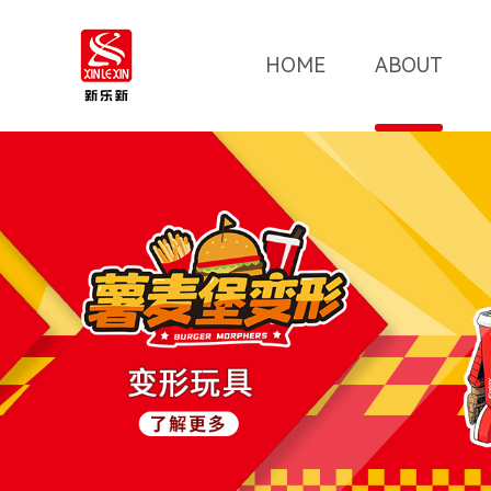
HOME
ABOUT