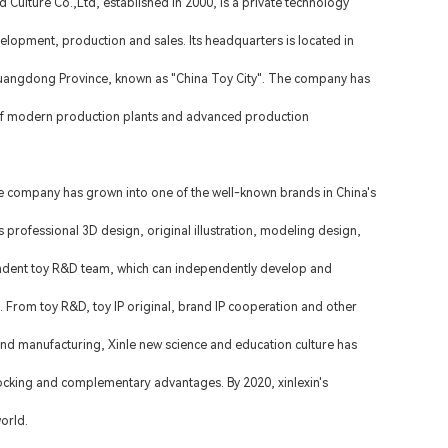
 Culture Co.,Ltd
, established in 2000, is a private technology
velopment, production and sales. Its headquarters is located in
 Guangdong Province, known as "China Toy City". The company has
f modern production plants and advanced production
e company has grown into one of the well-known brands in China's
 professional 3D design, original illustration, modeling design,
ndent toy R&D team, which can independently develop and
. From toy R&D, toy IP original, brand IP cooperation and other
nd manufacturing, Xinle new science and education culture has
locking and complementary advantages. By 2020, xinlexin's
orld.