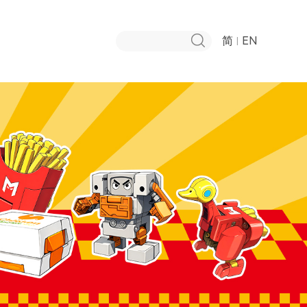
简
EN
|