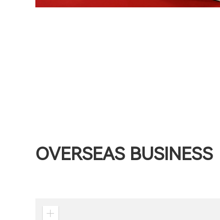
OVERSEAS BUSINESS
Zoom