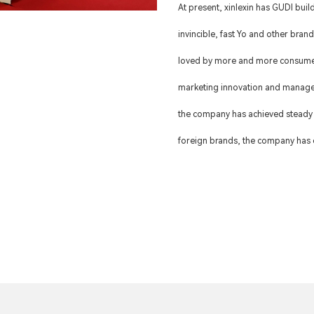
At present, xinlexin has GUDI bui
invincible, fast Yo and other bran
loved by more and more consumer
marketing innovation and manage
the company has achieved steady
foreign brands, the company has e