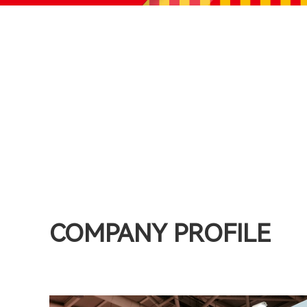
COMPANY PROFILE