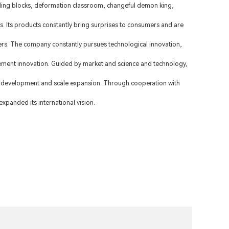
lding blocks, deformation classroom, changeful demon king,
ds. Its products constantly bring surprises to consumers and are
s. The company constantly pursues technological innovation,
ment innovation. Guided by market and science and technology,
 development and scale expansion. Through cooperation with
xpanded its international vision.